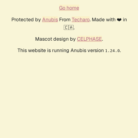
Go home
Protected by
Anubis
From
Techaro
. Made with ❤️ in
🇨🇦.
Mascot design by
CELPHASE
.
This website is running Anubis version
.
1.24.0