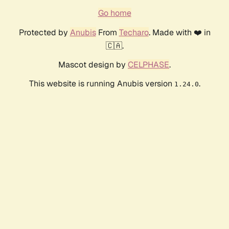
Go home
Protected by
Anubis
From
Techaro
. Made with ❤️ in
🇨🇦.
Mascot design by
CELPHASE
.
This website is running Anubis version
.
1.24.0