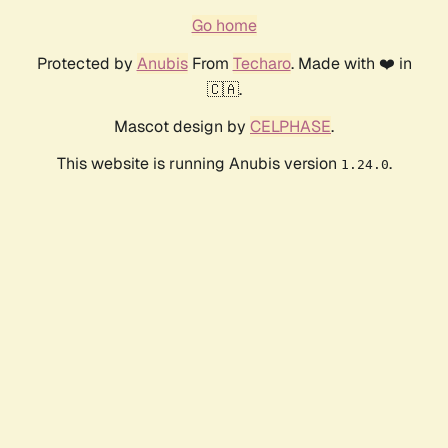
Go home
Protected by
Anubis
From
Techaro
. Made with ❤️ in
🇨🇦.
Mascot design by
CELPHASE
.
This website is running Anubis version
.
1.24.0