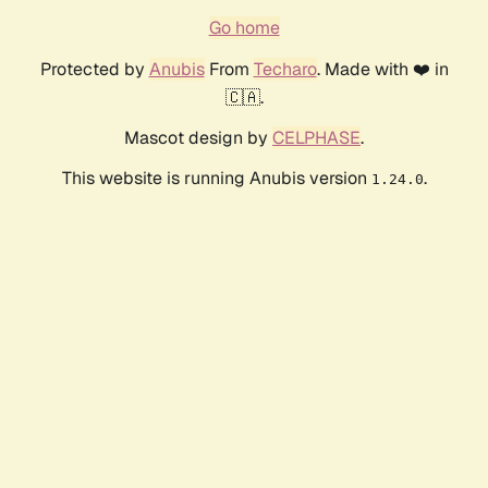
Go home
Protected by
Anubis
From
Techaro
. Made with ❤️ in
🇨🇦.
Mascot design by
CELPHASE
.
This website is running Anubis version
.
1.24.0