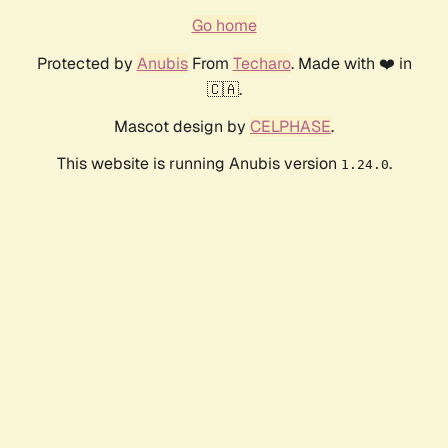
Go home
Protected by
Anubis
From
Techaro
. Made with ❤️ in
🇨🇦.
Mascot design by
CELPHASE
.
This website is running Anubis version
.
1.24.0