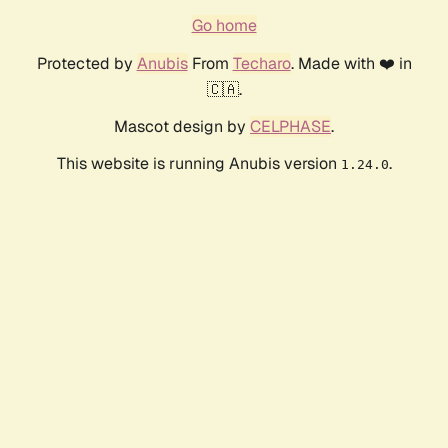
Go home
Protected by
Anubis
From
Techaro
. Made with ❤️ in
🇨🇦.
Mascot design by
CELPHASE
.
This website is running Anubis version
.
1.24.0