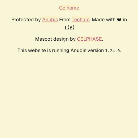
Go home
Protected by
Anubis
From
Techaro
. Made with ❤️ in
🇨🇦.
Mascot design by
CELPHASE
.
This website is running Anubis version
.
1.24.0