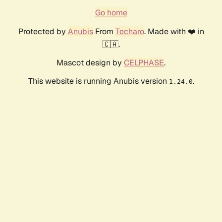
Go home
Protected by
Anubis
From
Techaro
. Made with ❤️ in
🇨🇦.
Mascot design by
CELPHASE
.
This website is running Anubis version
.
1.24.0