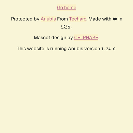
Go home
Protected by
Anubis
From
Techaro
. Made with ❤️ in
🇨🇦.
Mascot design by
CELPHASE
.
This website is running Anubis version
.
1.24.0