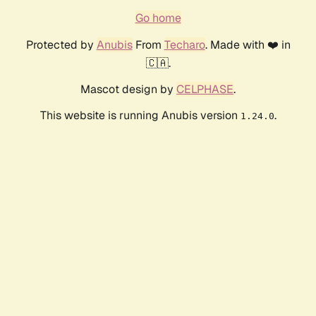
Go home
Protected by
Anubis
From
Techaro
. Made with ❤️ in
🇨🇦.
Mascot design by
CELPHASE
.
This website is running Anubis version
.
1.24.0