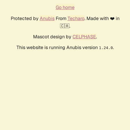
Go home
Protected by
Anubis
From
Techaro
. Made with ❤️ in
🇨🇦.
Mascot design by
CELPHASE
.
This website is running Anubis version
.
1.24.0