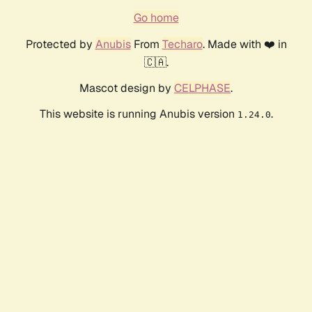
Go home
Protected by
Anubis
From
Techaro
. Made with ❤️ in
🇨🇦.
Mascot design by
CELPHASE
.
This website is running Anubis version
.
1.24.0