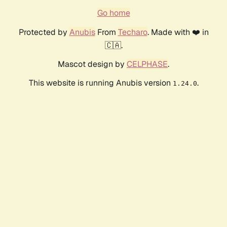
Go home
Protected by
Anubis
From
Techaro
. Made with ❤️ in
🇨🇦.
Mascot design by
CELPHASE
.
This website is running Anubis version
.
1.24.0