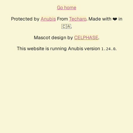
Go home
Protected by
Anubis
From
Techaro
. Made with ❤️ in
🇨🇦.
Mascot design by
CELPHASE
.
This website is running Anubis version
.
1.24.0