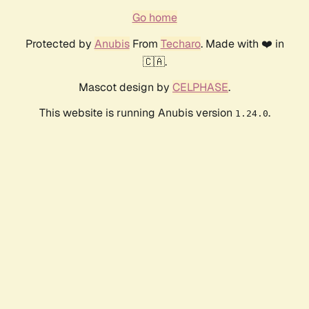
Go home
Protected by
Anubis
From
Techaro
. Made with ❤️ in
🇨🇦.
Mascot design by
CELPHASE
.
This website is running Anubis version
.
1.24.0