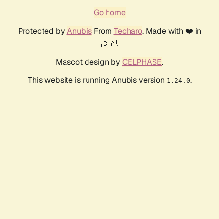
Go home
Protected by
Anubis
From
Techaro
. Made with ❤️ in
🇨🇦.
Mascot design by
CELPHASE
.
This website is running Anubis version
.
1.24.0