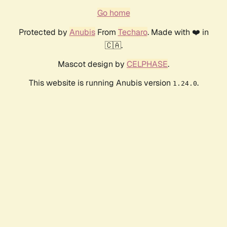
Go home
Protected by
Anubis
From
Techaro
. Made with ❤️ in
🇨🇦.
Mascot design by
CELPHASE
.
This website is running Anubis version
.
1.24.0