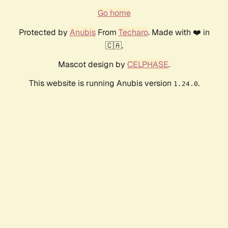
Go home
Protected by
Anubis
From
Techaro
. Made with ❤️ in
🇨🇦.
Mascot design by
CELPHASE
.
This website is running Anubis version
.
1.24.0