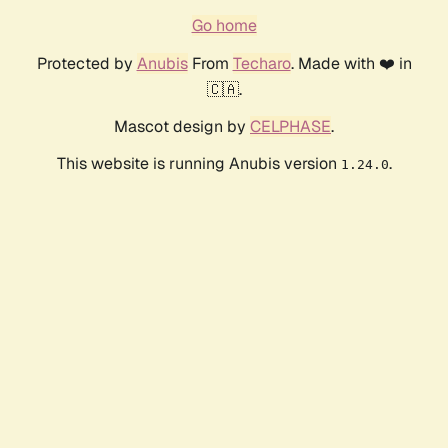
Go home
Protected by
Anubis
From
Techaro
. Made with ❤️ in
🇨🇦.
Mascot design by
CELPHASE
.
This website is running Anubis version
.
1.24.0