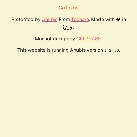
Go home
Protected by
Anubis
From
Techaro
. Made with ❤️ in
🇨🇦.
Mascot design by
CELPHASE
.
This website is running Anubis version
.
1.24.0