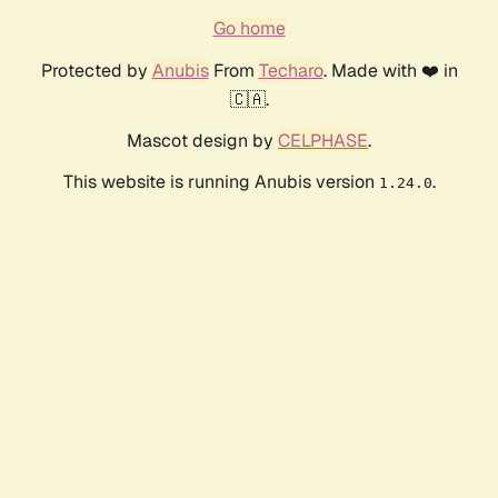
Go home
Protected by
Anubis
From
Techaro
. Made with ❤️ in
🇨🇦.
Mascot design by
CELPHASE
.
This website is running Anubis version
.
1.24.0