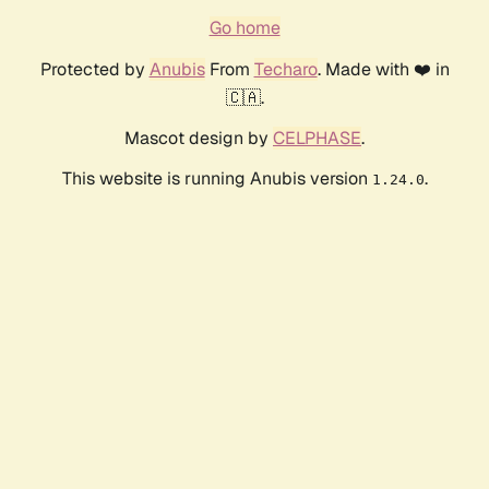
Go home
Protected by
Anubis
From
Techaro
. Made with ❤️ in
🇨🇦.
Mascot design by
CELPHASE
.
This website is running Anubis version
.
1.24.0