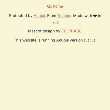
Go home
Protected by
Anubis
From
Techaro
. Made with ❤️ in
🇨🇦.
Mascot design by
CELPHASE
.
This website is running Anubis version
.
1.24.0