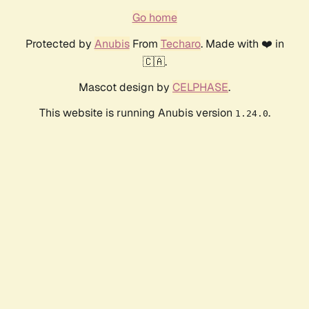
Go home
Protected by
Anubis
From
Techaro
. Made with ❤️ in
🇨🇦.
Mascot design by
CELPHASE
.
This website is running Anubis version
.
1.24.0