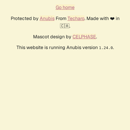
Go home
Protected by
Anubis
From
Techaro
. Made with ❤️ in
🇨🇦.
Mascot design by
CELPHASE
.
This website is running Anubis version
.
1.24.0