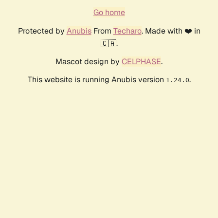
Go home
Protected by
Anubis
From
Techaro
. Made with ❤️ in
🇨🇦.
Mascot design by
CELPHASE
.
This website is running Anubis version
.
1.24.0