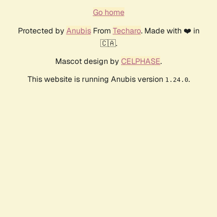
Go home
Protected by
Anubis
From
Techaro
. Made with ❤️ in
🇨🇦.
Mascot design by
CELPHASE
.
This website is running Anubis version
.
1.24.0