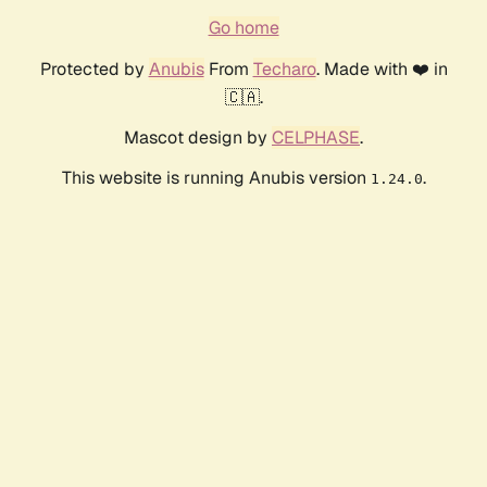
Go home
Protected by
Anubis
From
Techaro
. Made with ❤️ in
🇨🇦.
Mascot design by
CELPHASE
.
This website is running Anubis version
.
1.24.0