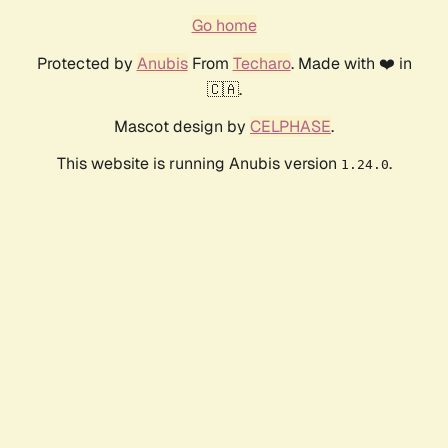
Go home
Protected by
Anubis
From
Techaro
. Made with ❤️ in
🇨🇦.
Mascot design by
CELPHASE
.
This website is running Anubis version
.
1.24.0