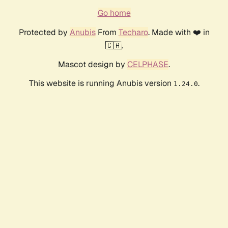
Go home
Protected by
Anubis
From
Techaro
. Made with ❤️ in
🇨🇦.
Mascot design by
CELPHASE
.
This website is running Anubis version
.
1.24.0