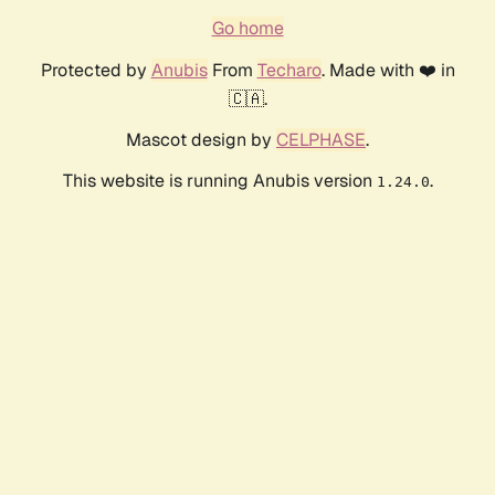
Go home
Protected by
Anubis
From
Techaro
. Made with ❤️ in
🇨🇦.
Mascot design by
CELPHASE
.
This website is running Anubis version
.
1.24.0