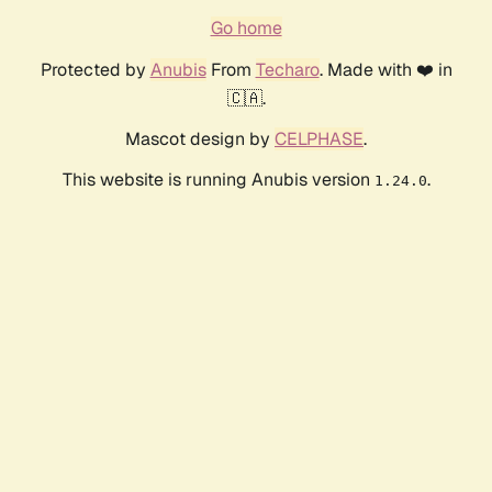
Go home
Protected by
Anubis
From
Techaro
. Made with ❤️ in
🇨🇦.
Mascot design by
CELPHASE
.
This website is running Anubis version
.
1.24.0