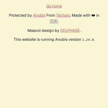
Go home
Protected by
Anubis
From
Techaro
. Made with ❤️ in
🇨🇦.
Mascot design by
CELPHASE
.
This website is running Anubis version
.
1.24.0