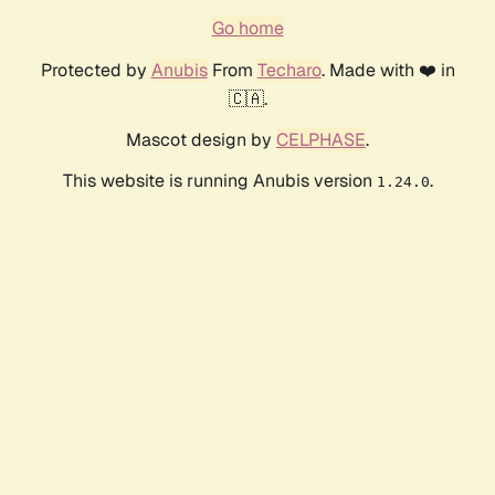
Go home
Protected by
Anubis
From
Techaro
. Made with ❤️ in
🇨🇦.
Mascot design by
CELPHASE
.
This website is running Anubis version
.
1.24.0