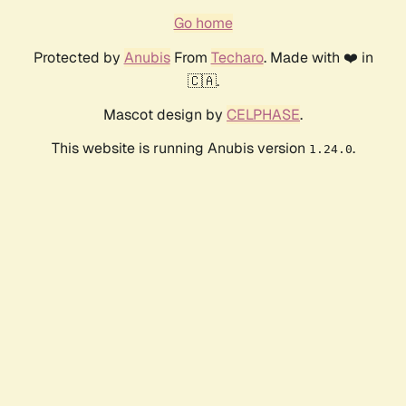
Go home
Protected by
Anubis
From
Techaro
. Made with ❤️ in
🇨🇦.
Mascot design by
CELPHASE
.
This website is running Anubis version
.
1.24.0