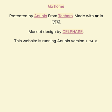
Go home
Protected by
Anubis
From
Techaro
. Made with ❤️ in
🇨🇦.
Mascot design by
CELPHASE
.
This website is running Anubis version
.
1.24.0