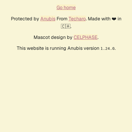
Go home
Protected by
Anubis
From
Techaro
. Made with ❤️ in
🇨🇦.
Mascot design by
CELPHASE
.
This website is running Anubis version
.
1.24.0