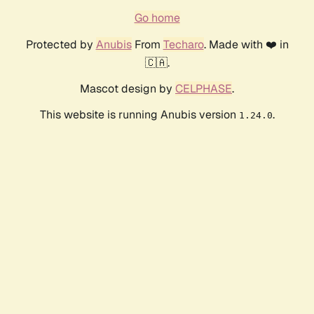
Go home
Protected by
Anubis
From
Techaro
. Made with ❤️ in
🇨🇦.
Mascot design by
CELPHASE
.
This website is running Anubis version
.
1.24.0