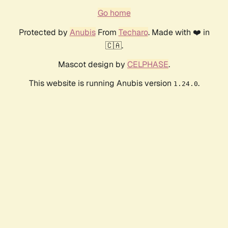
Go home
Protected by
Anubis
From
Techaro
. Made with ❤️ in
🇨🇦.
Mascot design by
CELPHASE
.
This website is running Anubis version
.
1.24.0