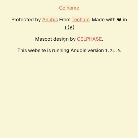
Go home
Protected by
Anubis
From
Techaro
. Made with ❤️ in
🇨🇦.
Mascot design by
CELPHASE
.
This website is running Anubis version
.
1.24.0