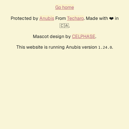
Go home
Protected by
Anubis
From
Techaro
. Made with ❤️ in
🇨🇦.
Mascot design by
CELPHASE
.
This website is running Anubis version
.
1.24.0