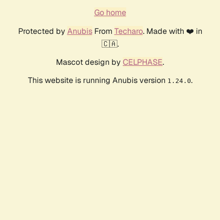
Go home
Protected by
Anubis
From
Techaro
. Made with ❤️ in
🇨🇦.
Mascot design by
CELPHASE
.
This website is running Anubis version
.
1.24.0