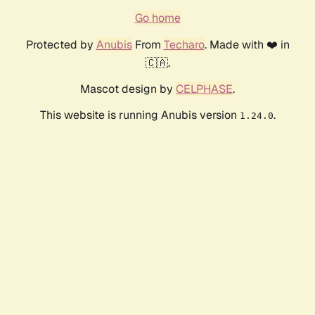
Go home
Protected by
Anubis
From
Techaro
. Made with ❤️ in
🇨🇦.
Mascot design by
CELPHASE
.
This website is running Anubis version
.
1.24.0