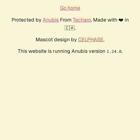
Go home
Protected by
Anubis
From
Techaro
. Made with ❤️ in
🇨🇦.
Mascot design by
CELPHASE
.
This website is running Anubis version
.
1.24.0