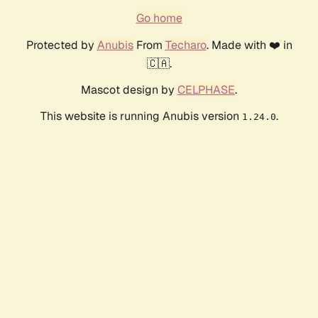
Go home
Protected by
Anubis
From
Techaro
. Made with ❤️ in
🇨🇦.
Mascot design by
CELPHASE
.
This website is running Anubis version
.
1.24.0