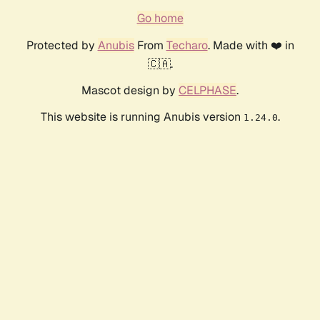
Go home
Protected by
Anubis
From
Techaro
. Made with ❤️ in
🇨🇦.
Mascot design by
CELPHASE
.
This website is running Anubis version
.
1.24.0