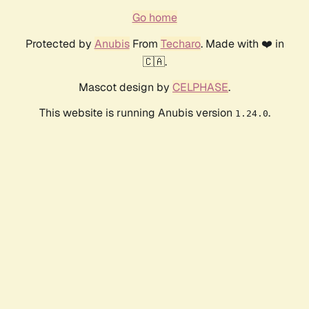
Go home
Protected by
Anubis
From
Techaro
. Made with ❤️ in
🇨🇦.
Mascot design by
CELPHASE
.
This website is running Anubis version
.
1.24.0