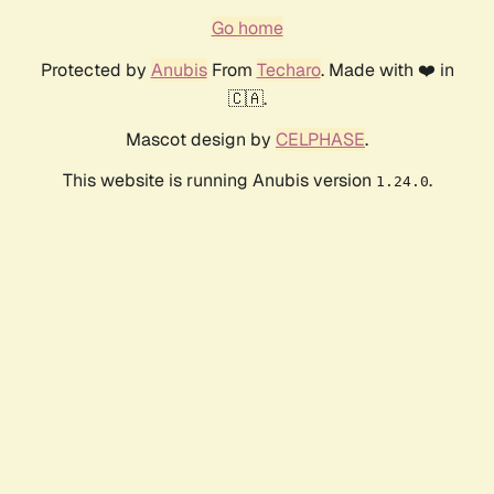
Go home
Protected by
Anubis
From
Techaro
. Made with ❤️ in
🇨🇦.
Mascot design by
CELPHASE
.
This website is running Anubis version
.
1.24.0