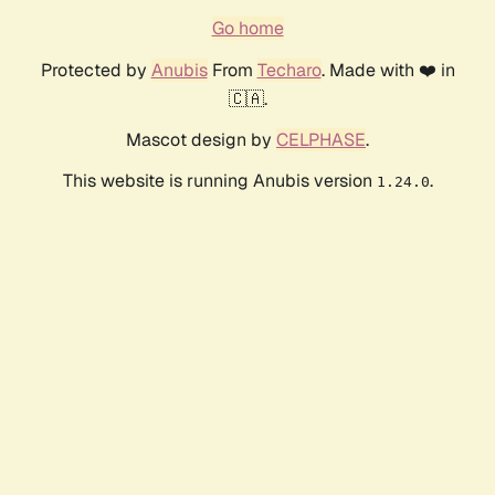
Go home
Protected by
Anubis
From
Techaro
. Made with ❤️ in
🇨🇦.
Mascot design by
CELPHASE
.
This website is running Anubis version
.
1.24.0