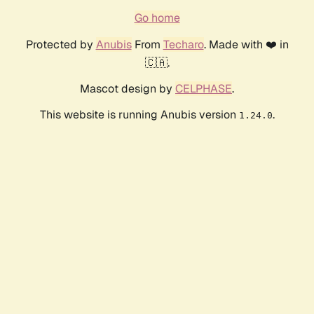
Go home
Protected by
Anubis
From
Techaro
. Made with ❤️ in
🇨🇦.
Mascot design by
CELPHASE
.
This website is running Anubis version
.
1.24.0